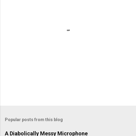
n
t
s
Popular posts from this blog
A Diabolically Messy Microphone