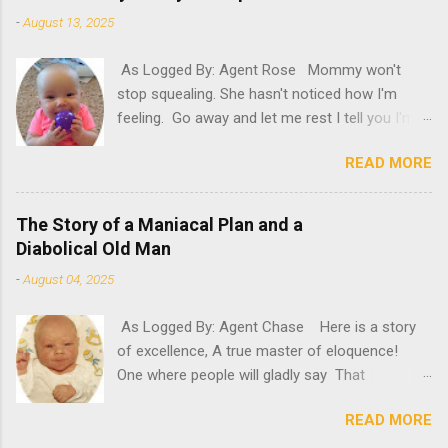
-
August 13, 2025
As Logged By: Agent Rose Mommy won't
stop squealing. She hasn't noticed how I'm
feeling. Go away and let me rest I tell you I'm
not feeling my best. "Try it," she insists. What
READ MORE
will happen if she persists? A new microphone?
If only she'd have known. "AH! It's here!"
Oh, please. Be quiet, Mommy. "Rosie! Did you
The Story of a Maniacal Plan and a
hear! It's here! It's here!" Please, for the love
Diabolical Old Man
of poopy, be quiet. Can't she see that there
-
August 04, 2025
are circles under my eyes? That my glow has
dulled? That my oomph has gone kapoof?
As Logged By: Agent Chase Here is a story
Mommy, stop running around and take a look at
of excellence, A true master of eloquence!
me. Feel my forehead, offer me a drink. I'm
One where people will gladly say That
sick I tell you. I need some rest. So, please...
diabolicalness can save the day! A crazed
STOP YELLING, YOU CRAZY LADY! "Ooh, I've
READ MORE
man with a maniacal plan? He's nothing
been waiting for it to arrive, so I can set it up,"
compared to this old man. An old man with a