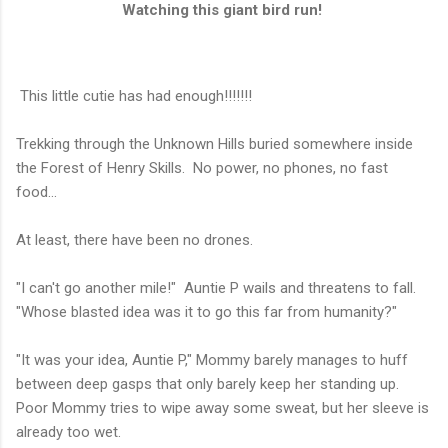
Watching this giant bird run!
This little cutie has had enough!!!!!!!
Trekking through the Unknown Hills buried somewhere inside
the Forest of Henry Skills. No power, no phones, no fast
food...
At least, there have been no drones.
"I can't go another mile!" Auntie P wails and threatens to fall.
"Whose blasted idea was it to go this far from humanity?"
"It was your idea, Auntie P," Mommy barely manages to huff
between deep gasps that only barely keep her standing up.
Poor Mommy tries to wipe away some sweat, but her sleeve is
already too wet.