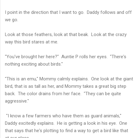
I point in the direction that I want to go. Daddy follows and off
we go.
Look at those feathers, look at that beak. Look at the crazy
way this bird stares at me.
"You've brought her here?" Auntie P rolls her eyes. "There's
nothing exciting about birds."
"This is an emu," Mommy calmly explains. One look at the giant
bird, that is as tall as her, and Mommy takes a great big step
back. The color drains from her face. "They can be quite
aggressive."
"I know a few farmers who have them as guard animals,"
Daddy excitedly explains. He is getting a look in his eye. One
that says that he's plotting to find a way to get a bird like that