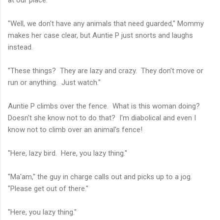
at our place.
"Well, we don't have any animals that need guarded," Mommy
makes her case clear, but Auntie P just snorts and laughs
instead.
"These things? They are lazy and crazy. They don't move or
run or anything. Just watch."
Auntie P climbs over the fence. What is this woman doing?
Doesn't she know not to do that? I'm diabolical and even I
know not to climb over an animal's fence!
"Here, lazy bird. Here, you lazy thing."
"Ma'am," the guy in charge calls out and picks up to a jog.
"Please get out of there."
"Here, you lazy thing."