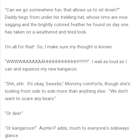
"Can we go somewhere fun, that allows us to sit down?"
Daddy begs from under his trekking hat, whose rims are now
sagging and the brightly colored feather he found on day one
has taken on a weathered and tired look.
I'm all for that! So, I make sure my thought is known.
"WWWWAAAAAAAHHHHHHHHHHH!!!!!!!!" I wail as loud as I
can and squeeze my new kangaroo.
"Shh, shh. It's okay, Sweetie," Mommy comforts, though she's
looking from side to side more than anything else. "We don't
want to scare any bears."
"Or deer."
"Or kangaroos!" Auntie P adds, much to everyone's sideways
glance.