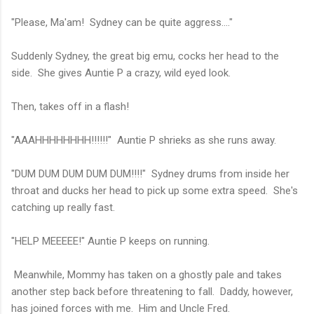
"Please, Ma'am! Sydney can be quite aggress...."
Suddenly Sydney, the great big emu, cocks her head to the
side. She gives Auntie P a crazy, wild eyed look.
Then, takes off in a flash!
"AAAHHHHHHHH!!!!!!" Auntie P shrieks as she runs away.
"DUM DUM DUM DUM DUM!!!!" Sydney drums from inside her
throat and ducks her head to pick up some extra speed. She's
catching up really fast.
"HELP MEEEEE!" Auntie P keeps on running.
Meanwhile, Mommy has taken on a ghostly pale and takes
another step back before threatening to fall. Daddy, however,
has joined forces with me. Him and Uncle Fred.