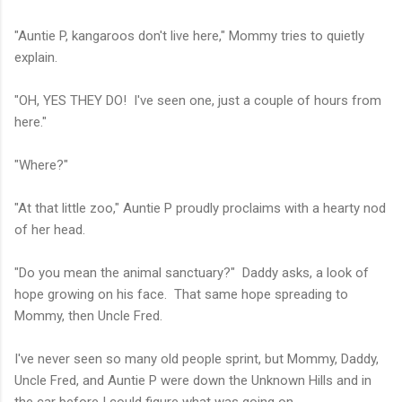
"Auntie P, kangaroos don't live here," Mommy tries to quietly
explain.
"OH, YES THEY DO! I've seen one, just a couple of hours from
here."
"Where?"
"At that little zoo," Auntie P proudly proclaims with a hearty nod
of her head.
"Do you mean the animal sanctuary?" Daddy asks, a look of
hope growing on his face. That same hope spreading to
Mommy, then Uncle Fred.
I've never seen so many old people sprint, but Mommy, Daddy,
Uncle Fred, and Auntie P were down the Unknown Hills and in