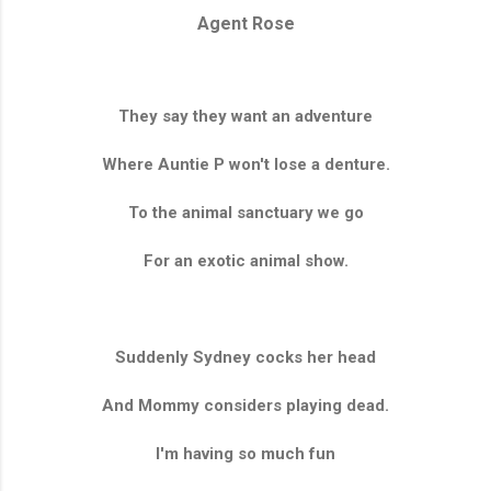
Agent Rose
They say they want an adventure
Where Auntie P won't lose a denture.
To the animal sanctuary we go
For an exotic animal show.
Suddenly Sydney cocks her head
And Mommy considers playing dead.
I'm having so much fun