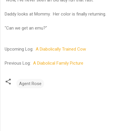
Wow, I've never seen an old lady run that fast.
Daddy looks at Mommy. Her color is finally returning.
"Can we get an emu?"
Upcoming Log:
A Diabolically Trained Cow
Previous Log:
A Diabolical Family Picture
Agent Rose
C
o
m
m
e