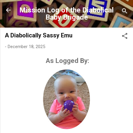
Skip to main content
Mission Log of the Diabolical
Baby Brigade
A Diabolically Sassy Emu
-
December 18, 2025
As Logged By: