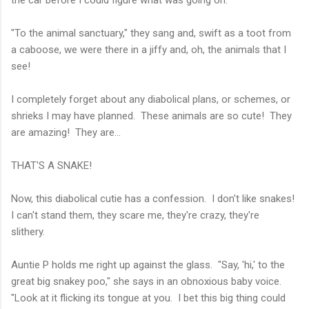
the car before I could figure what was going on.
"To the animal sanctuary," they sang and, swift as a toot from
a caboose, we were there in a jiffy and, oh, the animals that I
see!
I completely forget about any diabolical plans, or schemes, or
shrieks I may have planned. These animals are so cute! They
are amazing! They are...
THAT'S A SNAKE!
Now, this diabolical cutie has a confession. I don't like snakes!
I can't stand them, they scare me, they're crazy, they're
slithery.
Auntie P holds me right up against the glass. "Say, 'hi,' to the
great big snakey poo," she says in an obnoxious baby voice.
"Look at it flicking its tongue at you. I bet this big thing could