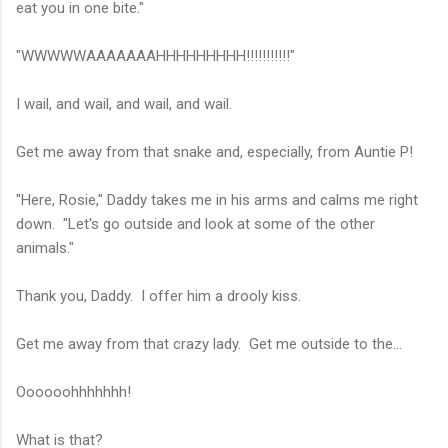
eat you in one bite."
"WWWWWAAAAAAAHHHHHHHHH!!!!!!!!!!!"
I wail, and wail, and wail, and wail.
Get me away from that snake and, especially, from Auntie P!
"Here, Rosie," Daddy takes me in his arms and calms me right
down. "Let's go outside and look at some of the other
animals."
Thank you, Daddy. I offer him a drooly kiss.
Get me away from that crazy lady. Get me outside to the...
Oooooohhhhhhh!
What is that?