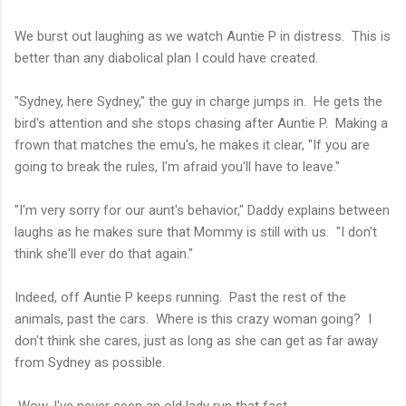
We burst out laughing as we watch Auntie P in distress. This is
better than any diabolical plan I could have created.
"Sydney, here Sydney," the guy in charge jumps in. He gets the
bird's attention and she stops chasing after Auntie P. Making a
frown that matches the emu's, he makes it clear, "If you are
going to break the rules, I'm afraid you'll have to leave."
"I'm very sorry for our aunt's behavior," Daddy explains between
laughs as he makes sure that Mommy is still with us. "I don't
think she'll ever do that again."
Indeed, off Auntie P keeps running. Past the rest of the
animals, past the cars. Where is this crazy woman going? I
don't think she cares, just as long as she can get as far away
from Sydney as possible.