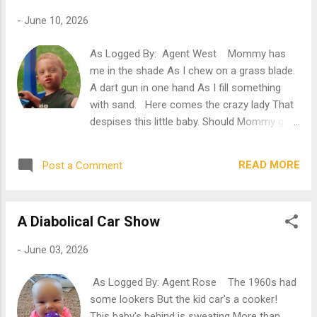
you were born." I give a great yawn, though
-
June 10, 2026
she doesn't notice. I'm bored. Bored, bored,
bored! So bored! Mommy has been at
As Logged By: Agent West Mommy has
this for two hours. Sorting photos before
me in the shade As I chew on a grass blade.
gluing them in her picture book.
A dart gun in one hand As I fill something
Meanwhile, I'm stuck by the window with
with sand. Here comes the crazy lady That
nothing else to do but stare at the sky, at a
despises this little baby. Should Mommy give
rock, at the grass, at my toy truck.
her a cookie? Oh, that poor, crazy rookie...
Everything that is outside. Where I would
Ah, nothing like life on the farm. Well,
love to be. "Ooh! Here'...
READ MORE
Post a Comment
Grams and Gramp's farm, that is. And I'm
here sittin' in the shade while chewing on a
grass blade. Okay, okay... That's not all that
A Diabolical Car Show
I'm doing. Mommy's made me a nice spot
under this tree. Complete with a blanket,
-
June 03, 2026
some toys, a few snack treats, a take-along
sandbox, and... her purse. Both the one
As Logged By: Agent Rose The 1960s had
with the special cards inside that make it so
some lookers But the kid car's a cooker!
she can spend all the money she pleases
This baby's behind is sweating More than