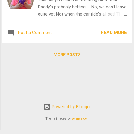
and the one filled with many, many delicious
Daddy's probably betting. No, we can't leave
snacks. The very snacks that I'm not
quite yet Not when the car ride's all set! This
allowed to touch until Grams, Gramps, and
cutie has her sunglasses shining And
Mommy finish putting plants in those boxes
Mommy's forgotten about whining. The
full of dirt. Sooooooooooo... If I'm ...
READ MORE
Post a Comment
cars are all parked side by side and this
diabolical cutie can't make up her mind!
This one is purple, that one is bright blue.
MORE POSTS
They all look so gorgeous. I just love old
cars! I do, I do, I do!!!!! "What is this little
car?" Daddy asks as we come to a stop.
Jutting his head forward, he squints and then
double checks. "Is that Mini Mouse at the
wheel?" "Indeed it is!" Declares the man
sitting next to the kiddie sized car. "Does
Powered by Blogger
your little one want to have a seat inside?"
"YES!" Mommy spouts while already getting
Theme images by
selensergen
her phone out. "Oh, this is going to be
perfect. ...