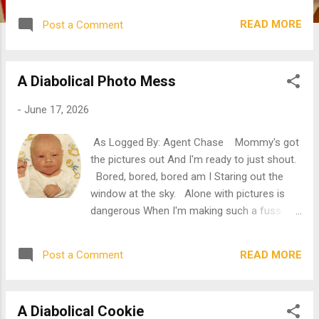
antique shawl! "Do you see it?" "I see it! I
READ MORE
Post a Comment
see it!" Mommy is pointing her finger right in
my mouth with babysitter, April, oohing and
ahhing all about. What do they see? Have
A Diabolical Photo Mess
you taken a guess? Yep, it's a tooth. A
tooth that has yet to come out. A tooth that
-
June 17, 2026
is hurting and hurting. Its pointy end is
pushing against my gums, it's about to break
As Logged By: Agent Chase Mommy's got
through. What does that mean for this little
the pictures out And I'm ready to just shout.
cutie? "Ugh, Rosie, you're drooling again."
Bored, bored, bored am I Staring out the
Mommy wipes off my mouth and I can't help
window at the sky. Alone with pictures is
but pout. I'm not meaning to drool. You try
dangerous When I'm making such a fuss.
dealing with this pain, Mommy. I bet you
Mommy will simply scream When she sees
won't last a day, nor an hour, not even a
the result of my scheme. "Look at this
minute! ...
READ MORE
Post a Comment
adorable photo, Chase." Mommy holds the
picture in my direction without checking to
see if I am looking. "This is when we
A Diabolical Cookie
dressed you up for Christmas photos after