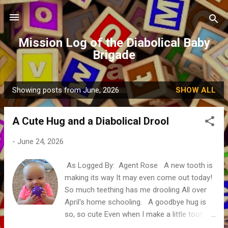
Skip to main content
Mission Log of the Diabolical Baby
Brigade
Showing posts from June, 2026
SHOW ALL
P
o
A Cute Hug and a Diabolical Drool
s
t
-
June 24, 2026
s
As Logged By: Agent Rose A new tooth is
making its way It may even come out today!
So much teething has me drooling All over
April's home schooling. A goodbye hug is
so, so cute Even when I make a little toot.
Then my gums need to gnaw on someone's