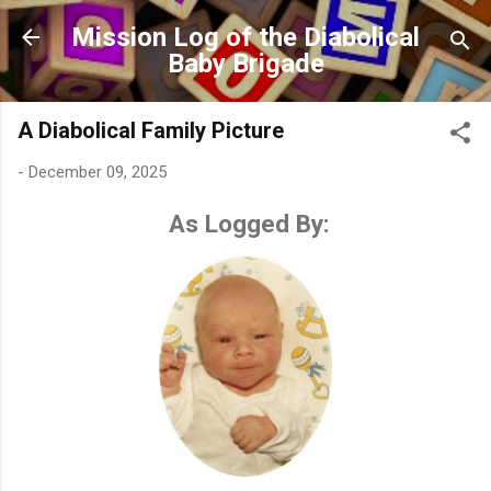
Skip to main content
Mission Log of the Diabolical
Baby Brigade
A Diabolical Family Picture
-
December 09, 2025
As Logged By: