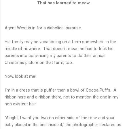
That has learned to meow.
Agent West is in for a diabolical surprise.
His family may be vacationing on a farm somewhere in the
middle of nowhere. That doesn't mean he had to trick his
parents into convincing my parents to do their annual
Christmas picture on that farm, too.
Now, look at me!
I'm in a dress that is puffier than a bowl of Cocoa Puffs. A
ribbon here and a ribbon there, not to mention the one in my
non existent hair.
"Alright, I want you two on either side of the rose and your
baby placed in the bed inside it," the photographer declares as