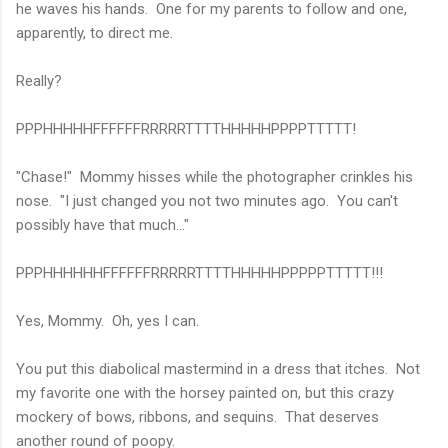
he waves his hands. One for my parents to follow and one,
apparently, to direct me.
Really?
PPPHHHHHFFFFFFRRRRRTTTTHHHHHPPPPTTTTT!
"Chase!" Mommy hisses while the photographer crinkles his
nose. "I just changed you not two minutes ago. You can't
possibly have that much..."
PPPHHHHHHFFFFFFRRRRRTTTTHHHHHPPPPPTTTTT!!!
Yes, Mommy. Oh, yes I can.
You put this diabolical mastermind in a dress that itches. Not
my favorite one with the horsey painted on, but this crazy
mockery of bows, ribbons, and sequins. That deserves
another round of poopy.