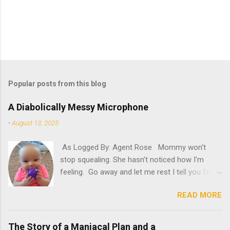
Popular posts from this blog
A Diabolically Messy Microphone
-
August 13, 2025
As Logged By: Agent Rose Mommy won't
stop squealing. She hasn't noticed how I'm
feeling. Go away and let me rest I tell you I'm
not feeling my best. "Try it," she insists. What
READ MORE
will happen if she persists? A new microphone?
If only she'd have known. "AH! It's here!"
Oh, please. Be quiet, Mommy. "Rosie! Did you
The Story of a Maniacal Plan and a