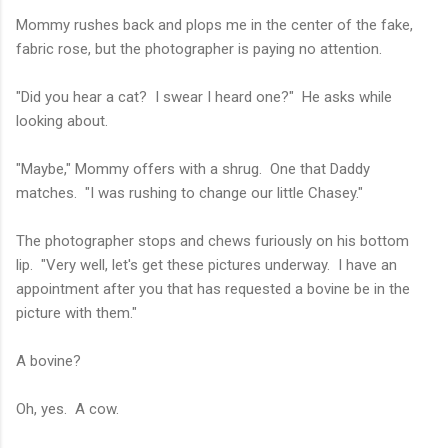
Mommy rushes back and plops me in the center of the fake,
fabric rose, but the photographer is paying no attention.
"Did you hear a cat? I swear I heard one?" He asks while
looking about.
"Maybe," Mommy offers with a shrug. One that Daddy
matches. "I was rushing to change our little Chasey."
The photographer stops and chews furiously on his bottom
lip. "Very well, let's get these pictures underway. I have an
appointment after you that has requested a bovine be in the
picture with them."
A bovine?
Oh, yes. A cow.