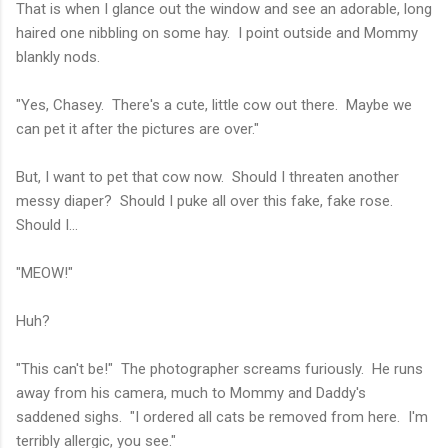
That is when I glance out the window and see an adorable, long
haired one nibbling on some hay. I point outside and Mommy
blankly nods.
"Yes, Chasey. There's a cute, little cow out there. Maybe we
can pet it after the pictures are over."
But, I want to pet that cow now. Should I threaten another
messy diaper? Should I puke all over this fake, fake rose.
Should I...
"MEOW!"
Huh?
"This can't be!" The photographer screams furiously. He runs
away from his camera, much to Mommy and Daddy's
saddened sighs. "I ordered all cats be removed from here. I'm
terribly allergic, you see."