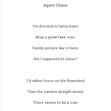
Agent Chase
I'm dressed in fancy bows
Atop a great fake rose.
Family picture day is here.
Am I supposed to cheer?
I'd rather focus on the flowerbed
Than the camera straight ahead.
There seems to be a cow,