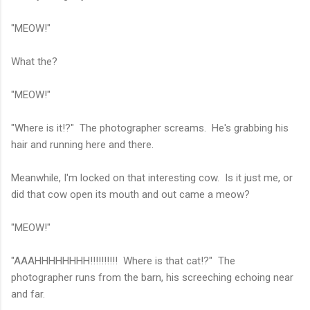
"MEOW!"
What the?
"MEOW!"
"Where is it!?" The photographer screams. He's grabbing his
hair and running here and there.
Meanwhile, I'm locked on that interesting cow. Is it just me, or
did that cow open its mouth and out came a meow?
"MEOW!"
"AAAHHHHHHHH!!!!!!!!!! Where is that cat!?" The
photographer runs from the barn, his screeching echoing near
and far.