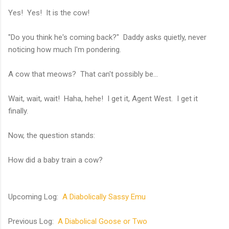
Yes! Yes! It is the cow!
"Do you think he's coming back?" Daddy asks quietly, never
noticing how much I'm pondering.
A cow that meows? That can't possibly be...
Wait, wait, wait! Haha, hehe! I get it, Agent West. I get it
finally.
Now, the question stands:
How did a baby train a cow?
Upcoming Log:
A Diabolically Sassy Emu
Previous Log:
A Diabolical Goose or Two