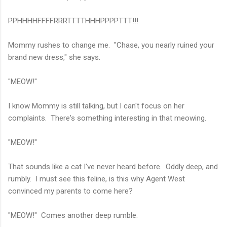
PPHHHHFFFFRRRTTTTHHHPPPPTTT!!!
Mommy rushes to change me. "Chase, you nearly ruined your
brand new dress," she says.
"MEOW!"
I know Mommy is still talking, but I can't focus on her
complaints. There's something interesting in that meowing.
"MEOW!"
That sounds like a cat I've never heard before. Oddly deep, and
rumbly. I must see this feline, is this why Agent West
convinced my parents to come here?
"MEOW!" Comes another deep rumble.