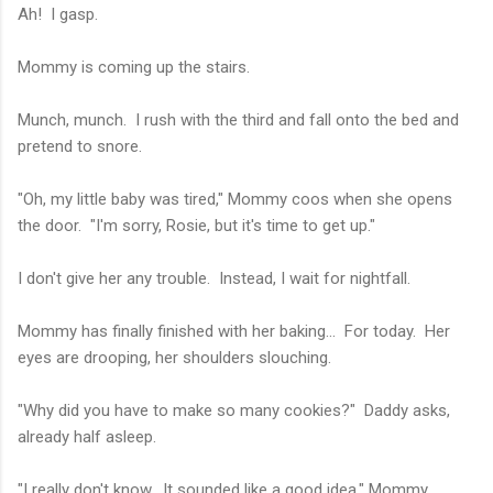
Ah! I gasp.
Mommy is coming up the stairs.
Munch, munch. I rush with the third and fall onto the bed and
pretend to snore.
"Oh, my little baby was tired," Mommy coos when she opens
the door. "I'm sorry, Rosie, but it's time to get up."
I don't give her any trouble. Instead, I wait for nightfall.
Mommy has finally finished with her baking... For today. Her
eyes are drooping, her shoulders slouching.
"Why did you have to make so many cookies?" Daddy asks,
already half asleep.
"I really don't know. It sounded like a good idea," Mommy