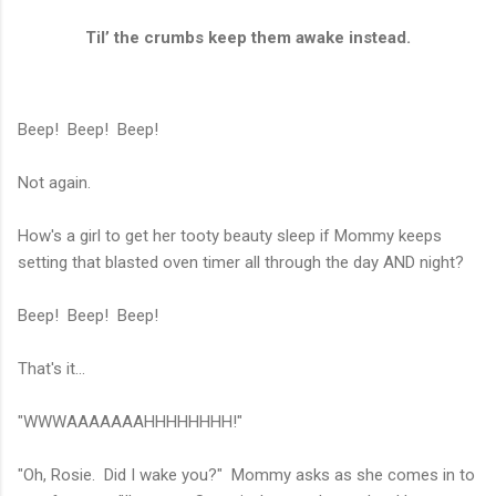
Til’ the crumbs keep them awake instead.
Beep! Beep! Beep!
Not again.
How's a girl to get her tooty beauty sleep if Mommy keeps
setting that blasted oven timer all through the day AND night?
Beep! Beep! Beep!
That's it...
"WWWAAAAAAAHHHHHHHH!"
"Oh, Rosie. Did I wake you?" Mommy asks as she comes in to