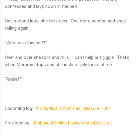
confesses and lays down in the bed.
One second later, she rolls over. One more second and she's
rolling again.
"What is in this bed?"
Over and over she rolls and rolls. I can't help but giggle. That's
when Mommy stops and she instinctively looks at me.
"Rosie!?"
Upcoming log:
A Diabolical Christmas Treasure Hunt
Previous log:
Diabolical Sibling Rivalry and a Deer Leg