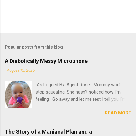
Popular posts from this blog
A Diabolically Messy Microphone
-
August 13, 2025
As Logged By: Agent Rose Mommy won't
stop squealing. She hasn't noticed how I'm
feeling. Go away and let me rest I tell you I'm
not feeling my best. "Try it," she insists. What
READ MORE
will happen if she persists? A new microphone?
If only she'd have known. "AH! It's here!"
Oh, please. Be quiet, Mommy. "Rosie! Did you
The Story of a Maniacal Plan and a
hear! It's here! It's here!" Please, for the love