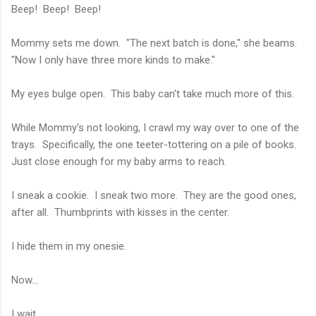
Beep! Beep! Beep!
Mommy sets me down. "The next batch is done," she beams.
"Now I only have three more kinds to make."
My eyes bulge open. This baby can't take much more of this.
While Mommy's not looking, I crawl my way over to one of the
trays. Specifically, the one teeter-tottering on a pile of books.
Just close enough for my baby arms to reach.
I sneak a cookie. I sneak two more. They are the good ones,
after all. Thumbprints with kisses in the center.
I hide them in my onesie.
Now...
I wait.