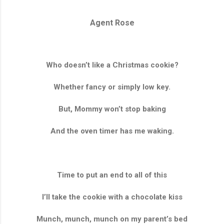
Agent Rose
Who doesn’t like a Christmas cookie?
Whether fancy or simply low key.
But, Mommy won’t stop baking
And the oven timer has me waking.
Time to put an end to all of this
I’ll take the cookie with a chocolate kiss
Munch, munch, munch on my parent’s bed