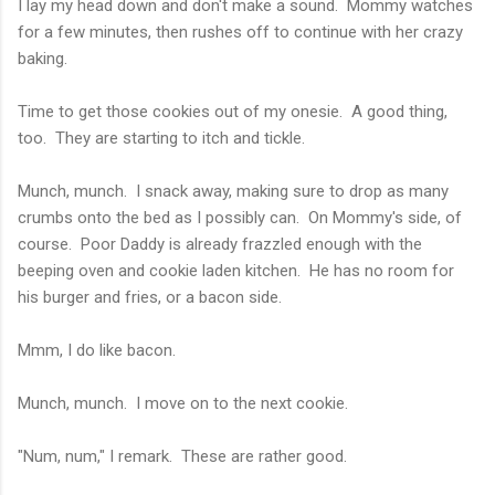
I lay my head down and don't make a sound. Mommy watches
for a few minutes, then rushes off to continue with her crazy
baking.
Time to get those cookies out of my onesie. A good thing,
too. They are starting to itch and tickle.
Munch, munch. I snack away, making sure to drop as many
crumbs onto the bed as I possibly can. On Mommy's side, of
course. Poor Daddy is already frazzled enough with the
beeping oven and cookie laden kitchen. He has no room for
his burger and fries, or a bacon side.
Mmm, I do like bacon.
Munch, munch. I move on to the next cookie.
"Num, num," I remark. These are rather good.