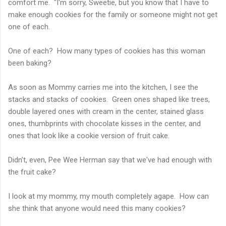
comfort me. "I'm sorry, Sweetie, but you know that I have to
make enough cookies for the family or someone might not get
one of each.
One of each? How many types of cookies has this woman
been baking?
As soon as Mommy carries me into the kitchen, I see the
stacks and stacks of cookies. Green ones shaped like trees,
double layered ones with cream in the center, stained glass
ones, thumbprints with chocolate kisses in the center, and
ones that look like a cookie version of fruit cake.
Didn't, even, Pee Wee Herman say that we've had enough with
the fruit cake?
I look at my mommy, my mouth completely agape. How can
she think that anyone would need this many cookies?