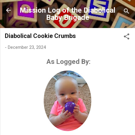
Skip to main content
Mission Log of the Diabolical
Baby Brigade
Diabolical Cookie Crumbs
-
December 23, 2024
As Logged By: