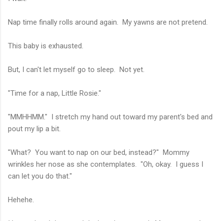
Nap time finally rolls around again. My yawns are not pretend.
This baby is exhausted.
But, I can't let myself go to sleep. Not yet.
"Time for a nap, Little Rosie."
"MMHHMM." I stretch my hand out toward my parent's bed and
pout my lip a bit.
"What? You want to nap on our bed, instead?" Mommy
wrinkles her nose as she contemplates. "Oh, okay. I guess I
can let you do that."
Hehehe.