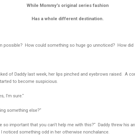
While Mommy's original series fashion
Has a whole different destination.
even possible? How could something so huge go unnoticed? How did 
d of Daddy last week, her lips pinched and eyebrows raised. A conni
started to become suspicious.
s, I'm sure."
oing something else?"
e so important that you can't help me with this?" Daddy threw his arm
noticed something odd in her otherwise nonchalance.