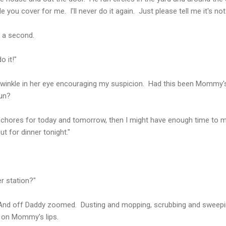
ou cover for me. I'll never do it again. Just please tell me it's not t
r a second.
do it!"
inkle in her eye encouraging my suspicion. Had this been Mommy's
fun?
my chores for today and tomorrow, then I might have enough time to ma
t for dinner tonight."
r station?"
nes." And off Daddy zoomed. Dusting and mopping, scrubbing and sweep
 on Mommy's lips.