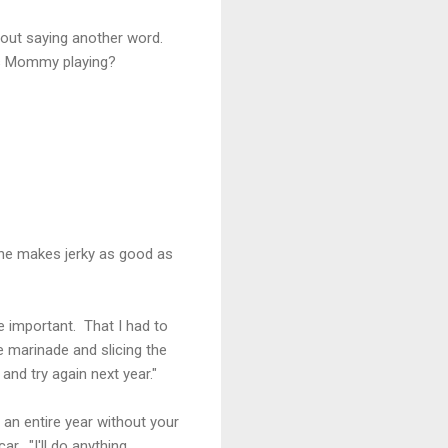
out saying another word.
as Mommy playing?
one makes jerky as good as
e important. That I had to
e marinade and slicing the
and try again next year."
o an entire year without your
r. "I'll do anything.