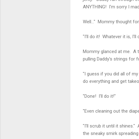
ANYTHING! I'm sorry I made y
Well..." Mommy thought fo
"I'll do it! Whatever it is, I'll 
Mommy glanced at me. A tw
pulling Daddy's strings for 
"I guess if you did all of 
do everything and get takeou
"Done! I'll do it!"
"Even cleaning out the diape
"I'll scrub it until it shi
the sneaky smirk spreading