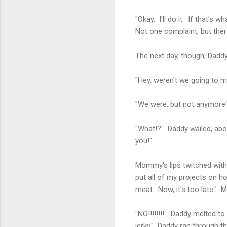
"Okay. I'll do it. If that's w
Not one complaint, but th
The next day, though, Dadd
"Hey, weren't we going to m
"We were, but not anymore.
"What!?" Daddy wailed, abo
you!"
Mommy's lips twitched with 
put all of my projects on h
meat. Now, it's too late." M
"NO!!!!!!!!" Daddy melted to
jerky." Daddy ran through th