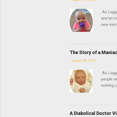
As Logge
and let m
new micr
Did you h
circles 
running a
some rest
The Story of a Maniac
can set i
-
August 04, 2025
used to ..
As Logge
people wi
nothing 
story for
that will
shopping 
chocolat
A Diabolical Doctor Vi
to-be vic