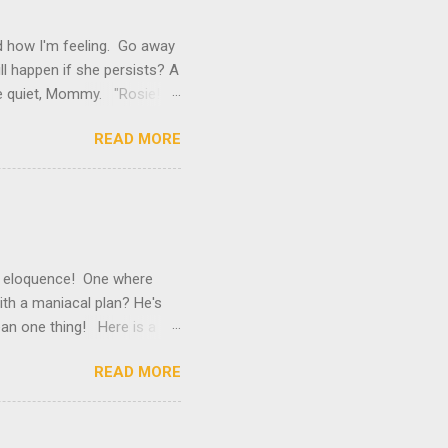
 how I'm feeling. Go away
ill happen if she persists? A
Be quiet, Mommy. "Rosie!
Can't she see that there are
READ MORE
ne kapoof? Mommy, stop
sick I tell you. I need
ing for it to arrive, so I
ick. "Did you know that I
f eloquence! One where
ith a maniacal plan? He's
an one thing! Here is a
ow, he's an old man, but
READ MORE
at the edge of an outdoor
es.” “All the better! The
 Ralph sized up his soon-
’s so special because he