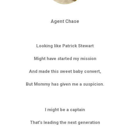
Agent Chase
Looking like Patrick Stewart
Might have started my mission
And made this sweet baby convert,
But Mommy has given me a suspicion.
I might be a captain
That's leading the next generation