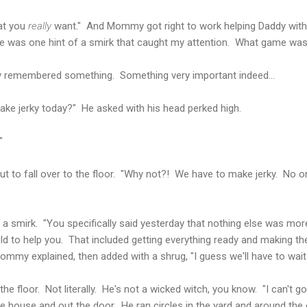
hat you
really
want." And Mommy got right to work helping Daddy with
ere was one hint of a smirk that caught my attention. What game w
y remembered something. Something very important indeed...
ake jerky today?" He asked with his head perked high.
"
ut to fall over to the floor. "Why not?! We have to make jerky. No 
a smirk. "You specifically said yesterday that nothing else was mor
old to help you. That included getting everything ready and making th
ommy explained, then added with a shrug, "I guess we'll have to wait 
 the floor. Not literally. He's not a wicked witch, you know. "I can't g
e house and out the door. He ran circles in the yard and around the ca