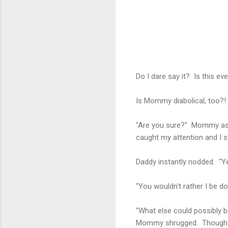
Do I dare say it? Is this 
Is Mommy diabolical, too?!
"Are you sure?" Mommy aske
caught my attention and I 
Daddy instantly nodded. "Ye
"You wouldn't rather I be d
"What else could possibly b
Mommy shrugged. Though I 