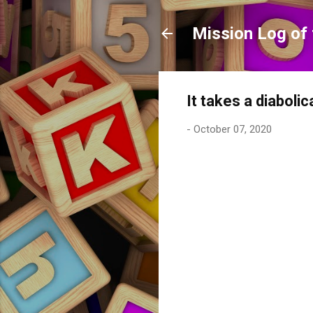
Mission Log of 
It takes a diaboli
-
October 07, 2020