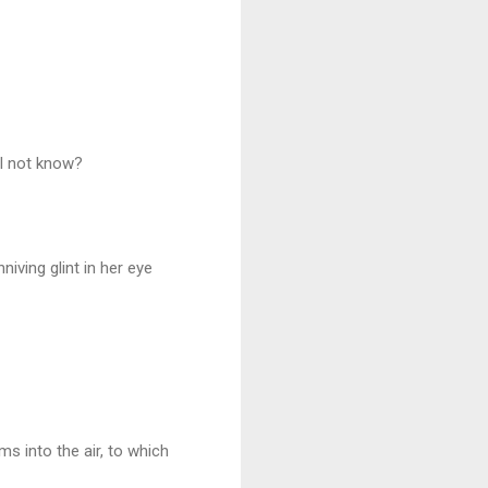
I not know?
ving glint in her eye
s into the air, to which