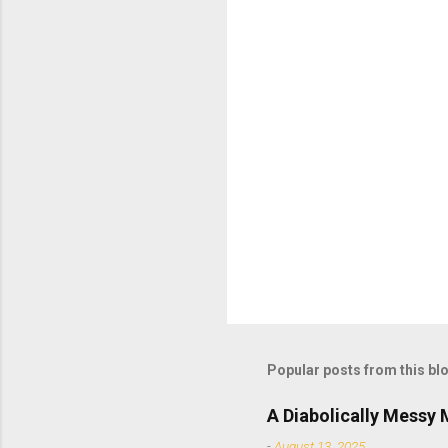
t
s
Popular posts from this bl
A Diabolically Messy
-
August 13, 2025