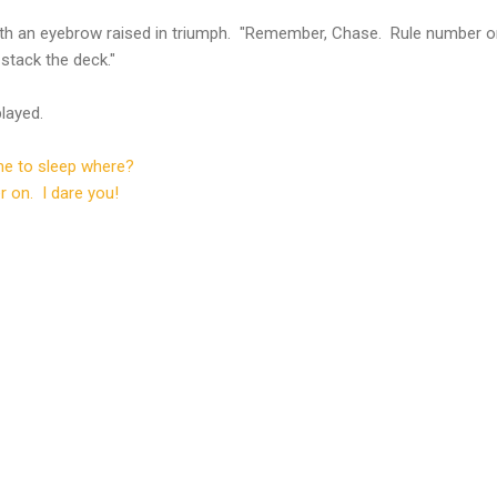
th an eyebrow raised in triumph. "Remember, Chase. Rule number o
stack the deck."
layed.
e to sleep where?
r on. I dare you!