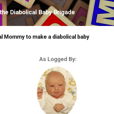
Skip to main content
the Diabolical Baby Brigade
cal Mommy to make a diabolical baby
As Logged By: