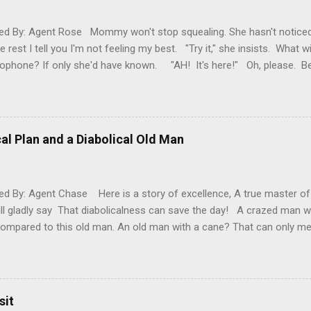
d By: Agent Rose Mommy won't stop squealing. She hasn't noticed
e rest I tell you I'm not feeling my best. "Try it," she insists. What w
ophone? If only she'd have known. "AH! It's here!" Oh, please. 
ear! It's here! It's here!" Please, for the love of poopy, be quiet. 
under my eyes? That my glow has dulled? That my oomph has go
round and take a look at me. Feel my forehead, offer me a drink. I'm 
. So, please... STOP YELLING, YOU CRAZY LADY! "Ooh, I've been wait
al Plan and a Diabolical Old Man
t up," Mommy explains without a second's notice of how I'm clearly s
.
d By: Agent Chase Here is a story of excellence, A true master o
ll gladly say That diabolicalness can save the day! A crazed man w
compared to this old man. An old man with a cane? That can only me
 you. One starring a previous diabolical baby, who grew and grew. N
 never stop his diabolical jam. Once upon a time... Two men stood 
mall. “Are you sure you want to do this, Ralph? It’s only fifteen degre
e will harden before these Christmas shoppers know what hit them!”
sit
tims. Especially, Henry’s Chocolate Emporium. “That Henry thinks he