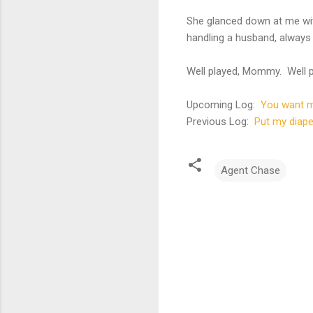
She glanced down at me wi
handling a husband, always 
Well played, Mommy. Well p
Upcoming Log:
You want m
Previous Log:
Put my diape
Agent Chase
C
o
m
m
e
n