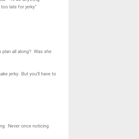
oo late for jerky."
 plan all along? Was she
ke jerky. But you'll have to
ing. Never once noticing