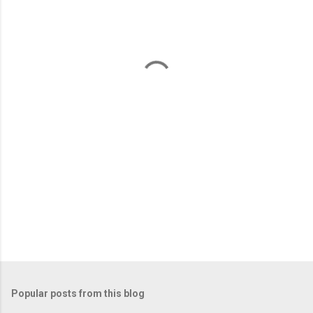
e
n
t
s
Popular posts from this blog