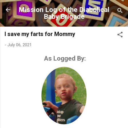
Skip to main content
Mission Log of the Diabolical
Baby Brigade
I save my farts for Mommy
-
July 06, 2021
As Logged By: