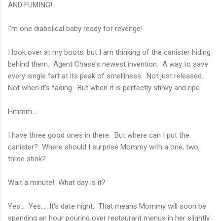
AND FUMING!
I'm one diabolical baby ready for revenge!
I look over at my boots, but I am thinking of the canister hiding
behind them. Agent Chase's newest invention: A way to save
every single fart at its peak of smelliness. Not just released.
Not when it's fading. But when it is perfectly stinky and ripe.
Hmmm...
I have three good ones in there. But where can I put the
canister? Where should I surprise Mommy with a one, two,
three stink?
Wait a minute! What day is it?
Yes... Yes... It's date night. That means Mommy will soon be
spending an hour pouring over restaurant menus in her slightly