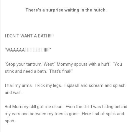
There's a surprise waiting in the hutch.
I DON'T WANT A BATH!!!!
"WAAAAAHHHHHH!!!!!!"
"Stop your tantrum, West," Mommy spouts with a huff. "You
stink and need a bath. That's final!"
I flail my arms. I kick my legs. I splash and scream and splash
and wail...
But Mommy still got me clean. Even the dirt I was hiding behind
my ears and between my toes is gone. Here I sit all spick and
span.