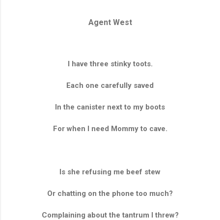
Agent West
I have three stinky toots.
Each one carefully saved
In the canister next to my boots
For when I need Mommy to cave.
Is she refusing me beef stew
Or chatting on the phone too much?
Complaining about the tantrum I threw?