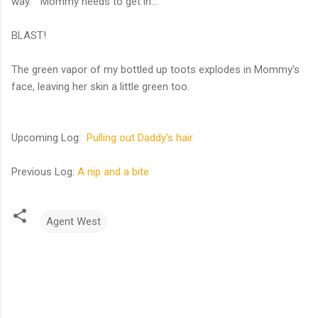
way. "Mommy needs to get in..."
BLAST!
The green vapor of my bottled up toots explodes in Mommy's
face, leaving her skin a little green too.
Upcoming Log:
Pulling out Daddy's hair
Previous Log:
A nip and a bite
Agent West
C
o
m
m