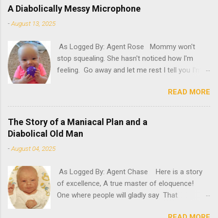
A Diabolically Messy Microphone
-
August 13, 2025
As Logged By: Agent Rose Mommy won't
stop squealing. She hasn't noticed how I'm
feeling. Go away and let me rest I tell you I'm
not feeling my best. "Try it," she insists. What
READ MORE
will happen if she persists? A new microphone?
If only she'd have known. "AH! It's here!"
Oh, please. Be quiet, Mommy. "Rosie! Did you
The Story of a Maniacal Plan and a
hear! It's here! It's here!" Please, for the love
Diabolical Old Man
of poopy, be quiet. Can't she see that there
-
August 04, 2025
are circles under my eyes? That my glow has
dulled? That my oomph has gone kapoof?
As Logged By: Agent Chase Here is a story
Mommy, stop running around and take a look at
of excellence, A true master of eloquence!
me. Feel my forehead, offer me a drink. I'm
One where people will gladly say That
sick I tell you. I need some rest. So, please...
diabolicalness can save the day! A crazed
STOP YELLING, YOU CRAZY LADY! "Ooh, I've
READ MORE