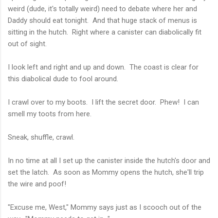
weird (dude, it's totally weird) need to debate where her and
Daddy should eat tonight. And that huge stack of menus is
sitting in the hutch. Right where a canister can diabolically fit
out of sight.
I look left and right and up and down. The coast is clear for
this diabolical dude to fool around.
I crawl over to my boots. I lift the secret door. Phew! I can
smell my toots from here.
Sneak, shuffle, crawl.
In no time at all I set up the canister inside the hutch's door and
set the latch. As soon as Mommy opens the hutch, she'll trip
the wire and poof!
"Excuse me, West," Mommy says just as I scooch out of the