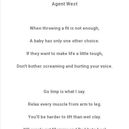
Agent West
When throwing a fit is not enough,
A baby has only one other choice.
If they want to make life a little tough,
Don't bother screaming and hurting your voice.
Go limp is what I say.
Relax every muscle from arm to leg.
You'll be harder to lift than wet clay.