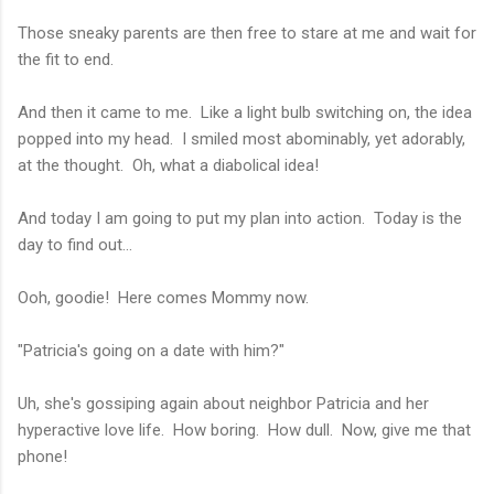
Those sneaky parents are then free to stare at me and wait for
the fit to end.
And then it came to me. Like a light bulb switching on, the idea
popped into my head. I smiled most abominably, yet adorably,
at the thought. Oh, what a diabolical idea!
And today I am going to put my plan into action. Today is the
day to find out...
Ooh, goodie! Here comes Mommy now.
"Patricia's going on a date with him?"
Uh, she's gossiping again about neighbor Patricia and her
hyperactive love life. How boring. How dull. Now, give me that
phone!