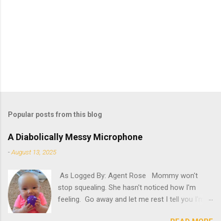
Popular posts from this blog
A Diabolically Messy Microphone
-
August 13, 2025
As Logged By: Agent Rose Mommy won't
stop squealing. She hasn't noticed how I'm
feeling. Go away and let me rest I tell you I'm
not feeling my best. "Try it," she insists. What