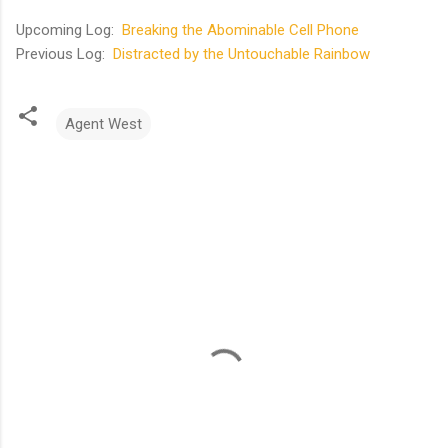
Upcoming Log:
Breaking the Abominable Cell Phone
Previous Log:
Distracted by the Untouchable Rainbow
Agent West
C
o
m
m
e
n
t
s