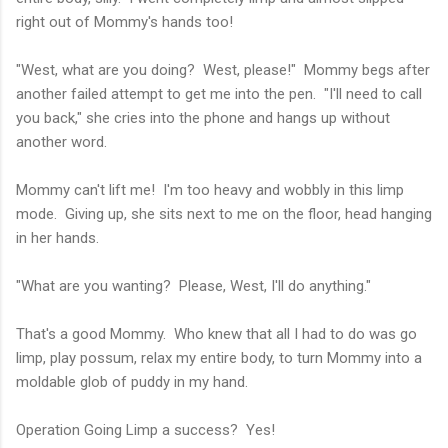
right out of Mommy's hands too!
"West, what are you doing? West, please!" Mommy begs after
another failed attempt to get me into the pen. "I'll need to call
you back," she cries into the phone and hangs up without
another word.
Mommy can't lift me! I'm too heavy and wobbly in this limp
mode. Giving up, she sits next to me on the floor, head hanging
in her hands.
"What are you wanting? Please, West, I'll do anything."
That's a good Mommy. Who knew that all I had to do was go
limp, play possum, relax my entire body, to turn Mommy into a
moldable glob of puddy in my hand.
Operation Going Limp a success? Yes!