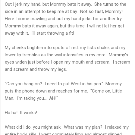
Out I jerk my hand, but Mommy bats it away. She turns to the
side in an attempt to keep me at bay. Not so fast, Mommy!
Here I come crawling and out my hand jerks for another try.
Mommy bats it away again, but this time, I will not let her get
away with it. I'll start throwing a fit!
My cheeks brighten into spots of red, my fists shake, and my
lower lip trembles as the wail intensifies in my core. Mommy's
eyes widen just before I open my mouth and scream. I scream
and scream and throw my legs.
"Can you hang on? I need to put West in his pen." Mommy
puts the phone down and reaches for me. "Come on, Little
Man. I'm taking you... AH!"
Ha ha! It works!
What did I do, you might ask. What was my plan? I relaxed my
entire body, silly. I went completely limp and almost slipped