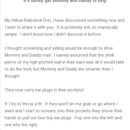
It'll surely get Mommy and Daddy to beg!
My fellow Diabolical Drei, I have discovered something new and
I wish to share it with you. It is positively evil, so maniacally
simple. I don't know how I didn't discover it before.
I thought screaming and yelling would be enough to drive
Mommy and Daddy mad. I naively assumed that the shrill
pierce of my high pitched wail in their ears was all it would take
to do the trick, but Mommy and Daddy are smarter than I
thought.
They now carry ear plugs in their pockets!
If I try to throw a fit. If they won't let me grab or go where I
want and I start to scream, into their pockets they shove their
hands to pull out two tiny ear plugs. Pop one into the left and
one into the right.