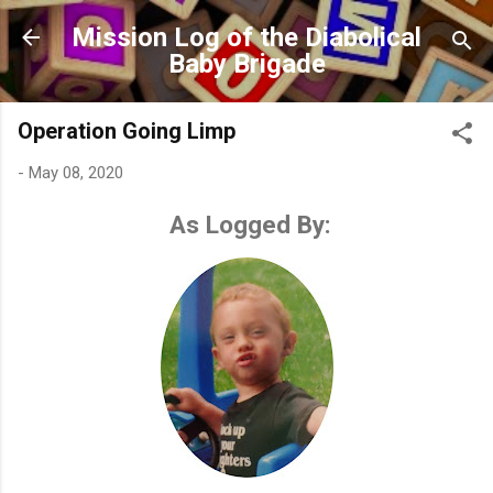
Skip to main content
Mission Log of the Diabolical
Baby Brigade
Operation Going Limp
-
May 08, 2020
As Logged By: