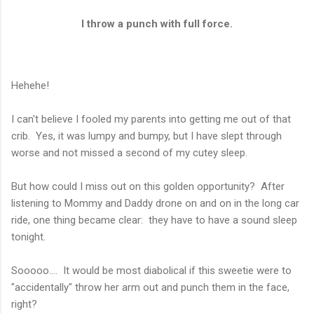
I throw a punch with full force.
Hehehe!
I can't believe I fooled my parents into getting me out of that
crib. Yes, it was lumpy and bumpy, but I have slept through
worse and not missed a second of my cutey sleep.
But how could I miss out on this golden opportunity? After
listening to Mommy and Daddy drone on and on in the long car
ride, one thing became clear: they have to have a sound sleep
tonight.
Sooooo.... It would be most diabolical if this sweetie were to
"accidentally" throw her arm out and punch them in the face,
right?