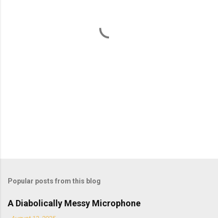
n
t
s
Popular posts from this blog
A Diabolically Messy Microphone
-
August 13, 2025