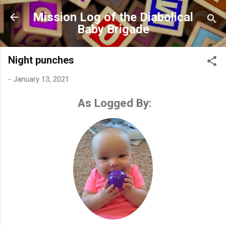
Skip to main content
Mission Log of the Diabolical
Baby Brigade
Night punches
-
January 13, 2021
As Logged By: