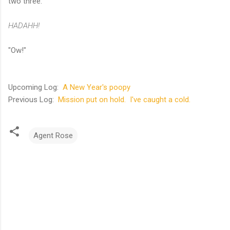
two three.
HADAHH!
"Ow!"
Upcoming Log:
A New Year's poopy
Previous Log:
Mission put on hold. I've caught a cold.
Agent Rose
C
o
m
m
e