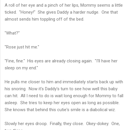
A roll of her eye and a pinch of her lips, Mommy seems a little
ticked. "Honey!" She gives Daddy a harder nudge. One that
almost sends him toppling off of the bed.
"What?"
"Rose just hit me."
"Fine, fine." His eyes are already closing again. "I'll have her
sleep on my end."
He pulls me closer to him and immediately starts back up with
his snoring. Now it's Daddy's turn to see how well this baby
can hit. All I need to do is wait long enough for Mommy to fall
asleep. She tries to keep her eyes open as long as possible.
She knows that behind this cutie's smile is a diabolical wiz.
Slowly her eyes droop. Finally, they close. Okey-dokey. One,