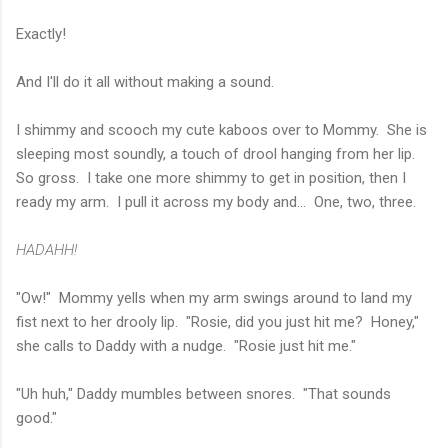
Exactly!
And I'll do it all without making a sound.
I shimmy and scooch my cute kaboos over to Mommy. She is
sleeping most soundly, a touch of drool hanging from her lip.
So gross. I take one more shimmy to get in position, then I
ready my arm. I pull it across my body and... One, two, three.
HADAHH!
"Ow!" Mommy yells when my arm swings around to land my
fist next to her drooly lip. "Rosie, did you just hit me? Honey,"
she calls to Daddy with a nudge. "Rosie just hit me."
"Uh huh," Daddy mumbles between snores. "That sounds
good."