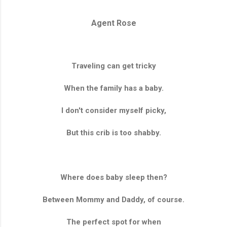
Agent Rose
Traveling can get tricky
When the family has a baby.
I don't consider myself picky,
But this crib is too shabby.
Where does baby sleep then?
Between Mommy and Daddy, of course.
The perfect spot for when