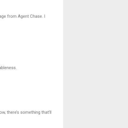
page from Agent Chase. I
nableness.
w, there’s something that’ll