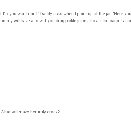
at? Do you want one?” Daddy asks when I point up at the jar. “Here yo
ommy will have a cow if you drag pickle juice all over the carpet agai
What will make her truly crack?