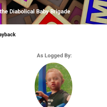
Skip to main content
the Diabolical Baby Brigade
payback
As Logged By: