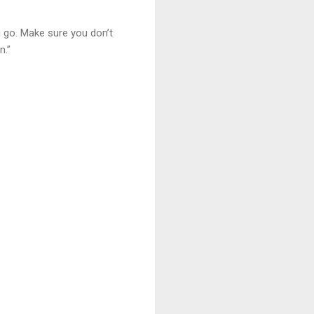
u go. Make sure you don’t
n.”