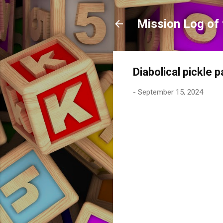
Mission Log of 
Diabolical pickle 
-
September 15, 2024