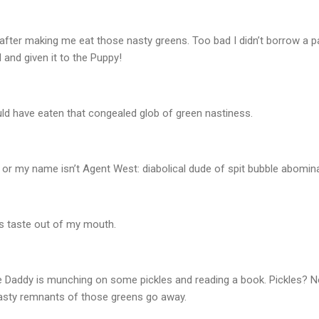
fter making me eat those nasty greens. Too bad I didn’t borrow a 
 and given it to the Puppy!
ld have eaten that congealed glob of green nastiness.
ack, or my name isn’t Agent West: diabolical dude of spit bubble abomi
his taste out of my mouth.
e Daddy is munching on some pickles and reading a book. Pickles? No
asty remnants of those greens go away.