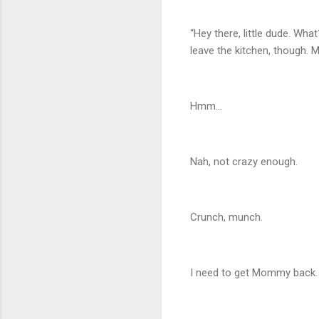
“Hey there, little dude. Wh
leave the kitchen, though. M
Hmm…
Nah, not crazy enough.
Crunch, munch.
I need to get Mommy back. 