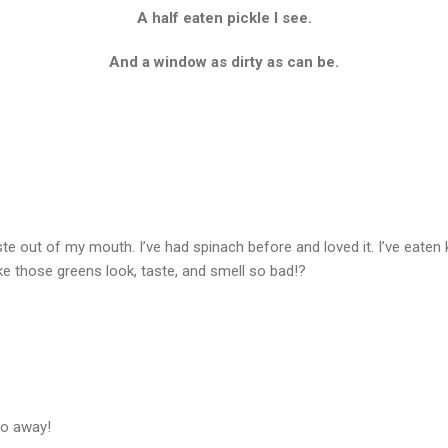
A half eaten pickle I see.
And a window as dirty as can be.
taste out of my mouth. I’ve had spinach before and loved it. I’ve eaten
 those greens look, taste, and smell so bad!?
go away!