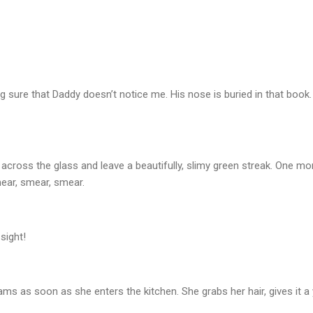
ng sure that Daddy doesn’t notice me. His nose is buried in that book.
ht across the glass and leave a beautifully, slimy green streak. One 
mear, smear, smear.
sight!
as soon as she enters the kitchen. She grabs her hair, gives it a y