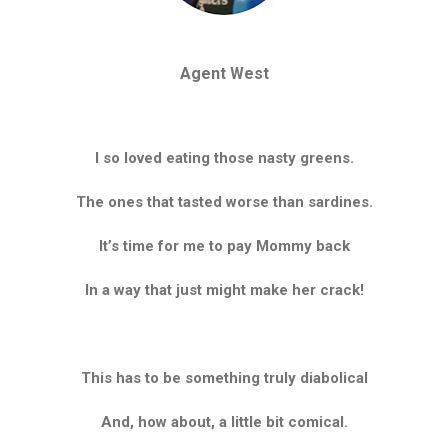
Agent West
I so loved eating those nasty greens.
The ones that tasted worse than sardines.
It’s time for me to pay Mommy back
In a way that just might make her crack!
This has to be something truly diabolical
And, how about, a little bit comical.