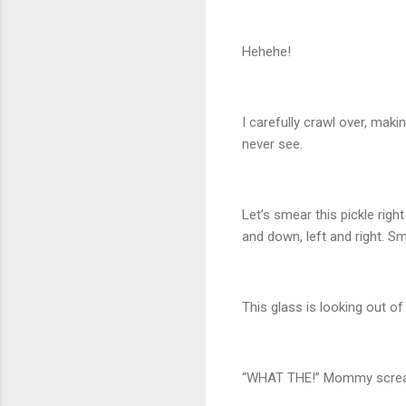
Hehehe!
I carefully crawl over, maki
never see.
Let’s smear this pickle rig
and down, left and right. S
This glass is looking out of 
“WHAT THE!” Mommy screams 