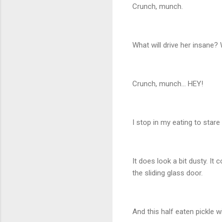
Crunch, munch.
What will drive her insane
Crunch, munch… HEY!
I stop in my eating to stare 
It does look a bit dusty. It
the sliding glass door.
And this half eaten pickle wil