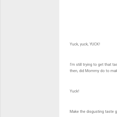
Yuck, yuck, YUCK!
I’m still trying to get that 
then, did Mommy do to make
Yuck!
Make the disgusting taste 