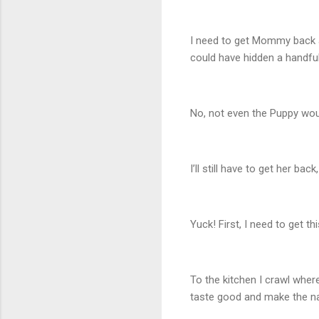
I need to get Mommy back a
could have hidden a handful
No, not even the Puppy wou
I’ll still have to get her b
Yuck! First, I need to get t
To the kitchen I crawl wher
taste good and make the n