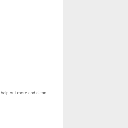
’t help out more and clean