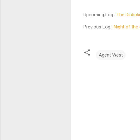
Upcoming Log:
The Diaboli
Previous Log:
Night of the 
Agent West
C
o
m
m
e
n
t
s