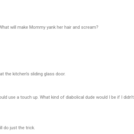
? What will make Mommy yank her hair and scream?
at the kitchen’s sliding glass door.
 could use a touch up. What kind of diabolical dude would I be if I didn
l do just the trick.