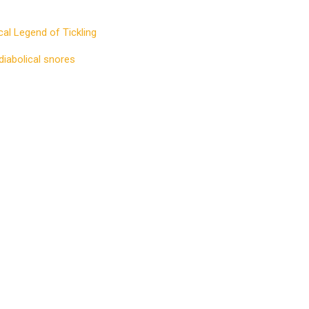
cal Legend of Tickling
diabolical snores