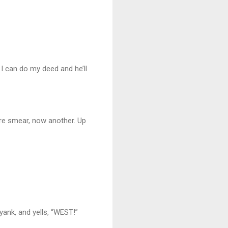
 I can do my deed and he’ll
more smear, now another. Up
ank, and yells, “WEST!”